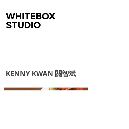
WHITEBOX
STUDIO
KENNY KWAN 關智斌