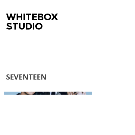
WHITEBOX
STUDIO
SEVENTEEN