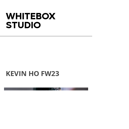
WHITEBOX
STUDIO
KEVIN HO FW23