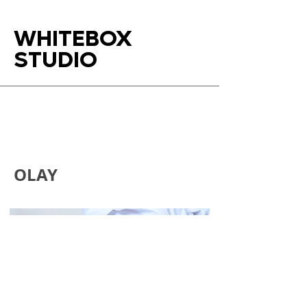
WHITEBOX
STUDIO
OLAY