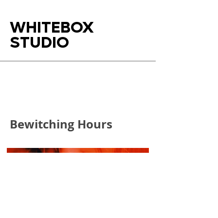
WHITEBOX
STUDIO
Bewitching Hours