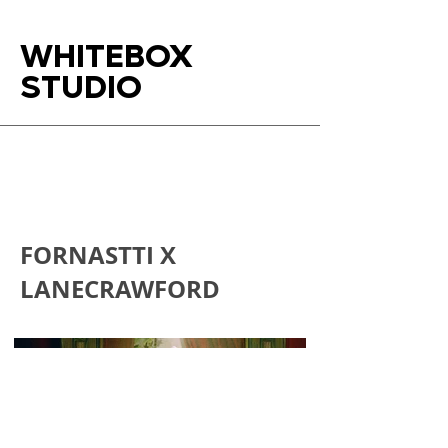
WHITEBOX
STUDIO
FORNASTTI X
LANECRAWFORD