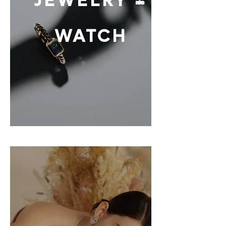
JEWELRY &
WATCH