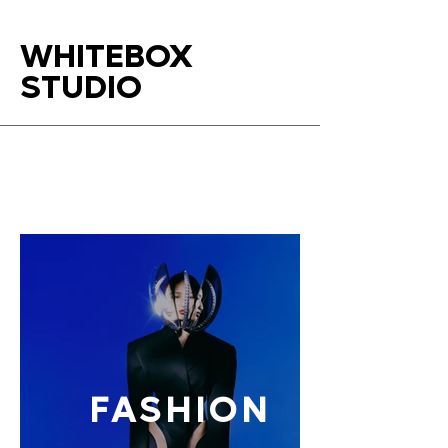
WHITEBOX
STUDIO
FASHION