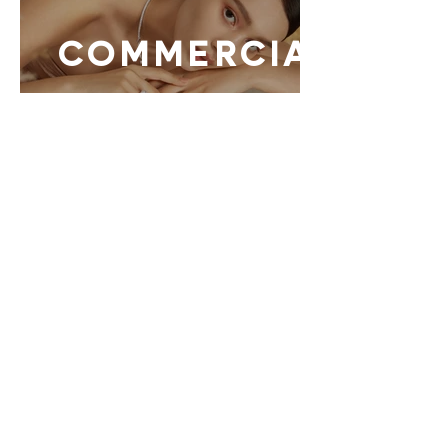
COMMERCIAL