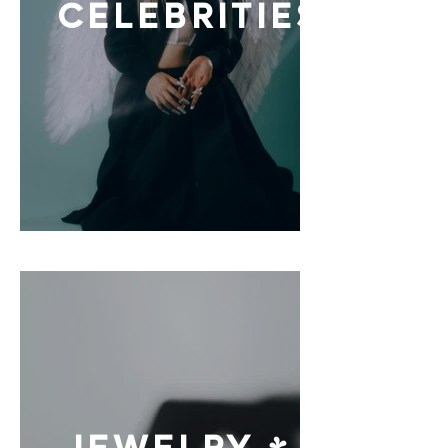
CELEBRITIES