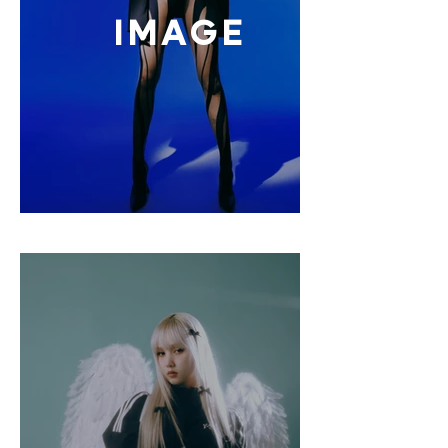
IMAGE