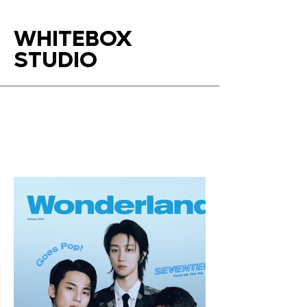
WHITEBOX
STUDIO